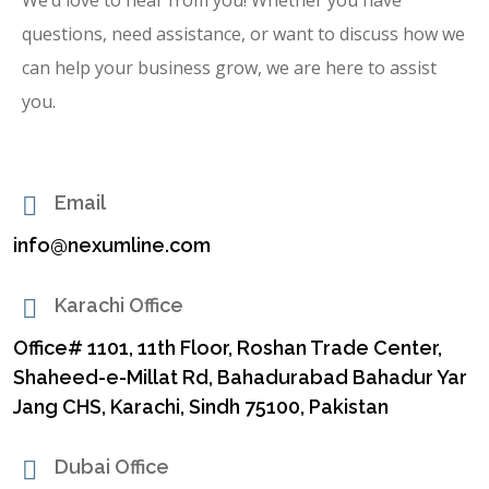
questions, need assistance, or want to discuss how we
can help your business grow, we are here to assist
you.
Email
info@nexumline.com
Karachi Office
Office# 1101, 11th Floor, Roshan Trade Center,
Shaheed-e-Millat Rd, Bahadurabad Bahadur Yar
Jang CHS, Karachi, Sindh 75100, Pakistan
Dubai Office