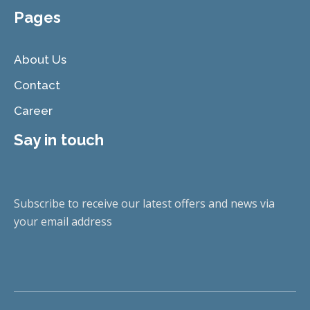
Pages
About Us
Contact
Career
Say in touch
Subscribe to receive our latest offers and news via
your email address