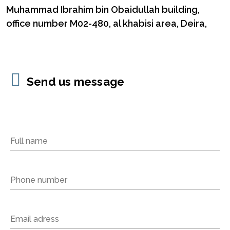
Muhammad Ibrahim bin Obaidullah building,
office number M02-480, al khabisi area, Deira,
Send us message