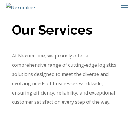
Our Services
At Nexum Line, we proudly offer a
comprehensive range of cutting-edge logistics
solutions designed to meet the diverse and
evolving needs of businesses worldwide,
ensuring efficiency, reliability, and exceptional
customer satisfaction every step of the way.