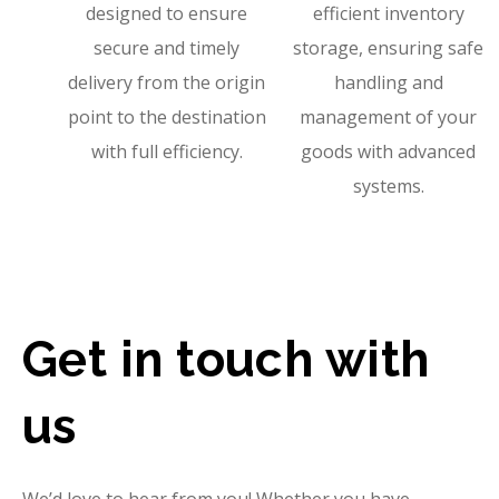
designed to ensure
efficient inventory
secure and timely
storage, ensuring safe
delivery from the origin
handling and
point to the destination
management of your
with full efficiency.
goods with advanced
systems.
Get in touch with
us
We’d love to hear from you! Whether you have