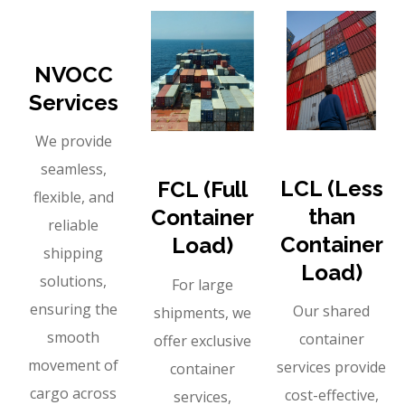
NVOCC
Services
We provide
seamless,
LCL (Less
FCL (Full
flexible, and
than
Container
reliable
Container
Load)
shipping
Load)
solutions,
For large
ensuring the
Our shared
shipments, we
smooth
container
offer exclusive
movement of
services provide
container
cargo across
cost-effective,
services,