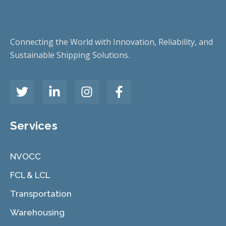
Connecting the World with Innovation, Reliability, and
Sustainable Shipping Solutions.
Services
NVOCC
FCL & LCL
Transportation
Warehousing