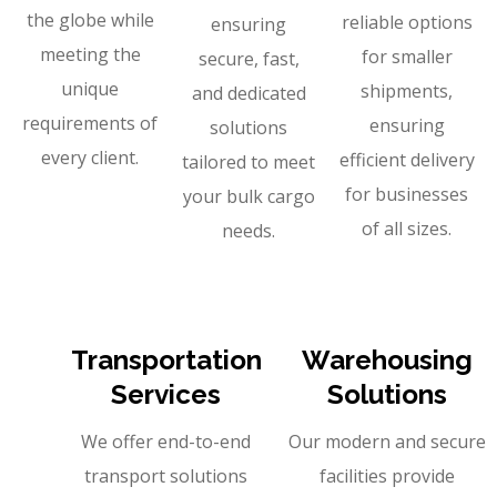
the globe while
reliable options
ensuring
meeting the
for smaller
secure, fast,
unique
shipments,
and dedicated
requirements of
ensuring
solutions
every client.
efficient delivery
tailored to meet
for businesses
your bulk cargo
of all sizes.
needs.
Transportation
Warehousing
Services
Solutions
We offer end-to-end
Our modern and secure
transport solutions
facilities provide